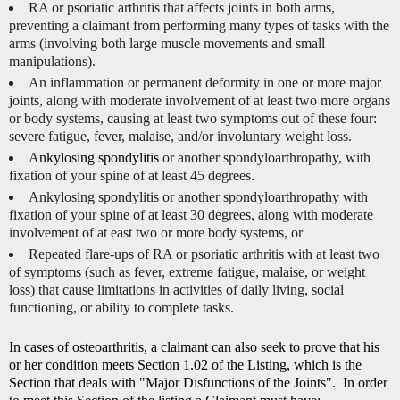
RA or psoriatic arthritis that affects joints in both arms,
preventing a claimant from performing many types of tasks with the
arms (involving both large muscle movements and small
manipulations).
An inflammation or permanent deformity in one or more major
joints, along with moderate involvement of at least two more organs
or body systems, causing at least two symptoms out of these four:
severe fatigue, fever, malaise, and/or involuntary weight loss.
A
nkylosing spondylitis
or another spondyloarthropathy, with
fixation of your spine of at least 45 degrees.
Ankylosing spondylitis or another spondyloarthropathy with
fixation of your spine of at least 30 degrees, along with moderate
involvement of at east two or more body systems, or
Repeated flare-ups of RA or psoriatic arthritis with at least two
of symptoms (such as fever, extreme fatigue, malaise, or weight
loss) that cause limitations in activities of daily living, social
functioning, or ability to complete tasks.
In cases of osteoarthritis, a claimant can also seek to prove that his
or her condition meets Section 1.02 of the Listing, which is the
Section that deals with "Major Disfunctions of the Joints". In order