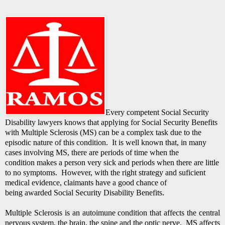
Every competent Social Security
Disability lawyers knows that applying for Social Security Benefits
with Multiple Sclerosis (MS) can be a complex task due to the
episodic nature of this condition. It is well known that, in many
cases involving MS, there are periods of time when the
condition makes a person very sick and periods when there are little
to no symptoms. However, with the right strategy and suficient
medical evidence, claimants have a good chance of
being awarded Social Security Disability Benefits.
Multiple Sclerosis is an autoimune condition that affects the central
nervous system, the brain, the spine and the optic nerve. MS affects