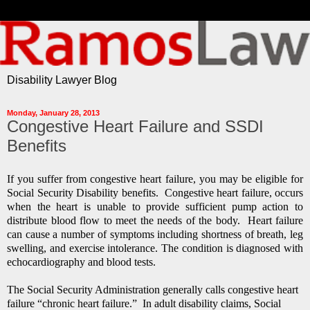
Disability Lawyer Blog
Monday, January 28, 2013
Congestive Heart Failure and SSDI
Benefits
If you suffer from congestive heart failure, you may be eligible for
Social Security Disability benefits. Congestive heart failure, occurs
when the heart is unable to provide sufficient pump action to
distribute blood flow to meet the needs of the body.
Heart failure
can cause a number of symptoms including shortness of breath, leg
swelling, and exercise intolerance. The condition is diagnosed with
echocardiography and blood tests.
The Social Security Administration generally calls congestive heart
failure “chronic heart failure.” In adult disability claims, Social