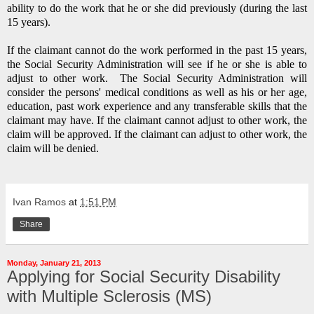
ability to do the work that he or she did previously (during the last
15 years).
If the claimant cannot do the work performed in the past 15 years,
the Social Security Administration will see if he or she is able to
adjust to other work.
The Social Security Administration will
consider the persons' medical conditions as well as his or her age,
education, past work experience and any transferable skills that the
claimant may have.
If the claimant cannot adjust to other work, the
claim will be approved.
If the claimant can adjust to other work, the
claim will be denied.
Ivan Ramos
at
1:51 PM
Share
Monday, January 21, 2013
Applying for Social Security Disability
with Multiple Sclerosis (MS)