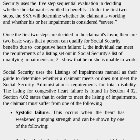
Security uses the five-step sequential evaluation in deciding
whether the claimant is entitled to benefits. Under the first two
steps, the SSA will determine whether the claimant is working,
and whether his or her impairment is considered “severe.”
Once the first two steps are decided in the claimant's favor, there are
two basic ways that a person can qualify for Social Security
benefits due to congestive heart failure: 1. the
individual can meet
the requirements of a listing set out in Social Security's list of
qualifying impairments or, 2. show that he or she is unable to work.
Social Security uses the Listings of Impairments manual as their
guide to determine whether a claimant meets or does not meet the
Social Security Administration's requirements for total disability.
The listing for congestive heart failure is found in Section 4.02.
Section 4.02 states that in order to meet the lisitng of impairments,
the claimant must suffer from one of the following
Systolic failure.
This occurs when the heart has
weakened pumping strength and can be shown by one
of the following: