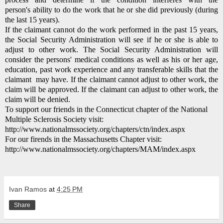
person's ability to do the work that he or she did previously (during
the last 15 years).
If the claimant cannot do the work performed in the past 15 years,
the Social Security Administration will see if he or she is able to
adjust to other work.
The Social Security Administration will
consider the persons' medical conditions as well as his or her age,
education, past work experience and any transferable skills that the
claimant may have.
If the claimant cannot adjust to other work, the
claim will be approved.
If the claimant can adjust to other work, the
claim will be denied.
To support our friends in the Connecticut chapter of the National
Multiple Sclerosis Society visit:
http://www.nationalmssociety.org/chapters/ctn/index.aspx
For our firends in the Massachusetts Chapter visit:
http://www.nationalmssociety.org/chapters/MAM/index.aspx
Ivan Ramos
at
4:25 PM
Share