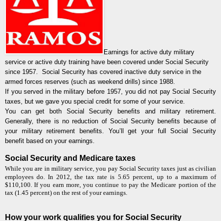
Earnings for active duty military
service or active duty training have been covered under Social Security
since 1957.
Social Security has covered inactive duty service in the
armed forces reserves (such as weekend drills) since 1988.
If you served in the military before 1957, you did not pay Social Security
taxes, but we gave you special credit for some of your service.
You can get both Social Security benefits and military retirement.
Generally, there is no reduction of Social Security benefits because of
your military retirement benefits. You’ll get your full Social Security
benefit based on your earnings.
Social Security and Medicare taxes
While you are in military service, you pay Social Security taxes just as civilian
employees do. In 2012, the tax rate is 5.65 percent, up to a maximum of
$110,100. If you earn more, you continue to pay the Medicare portion of the
tax (1.45 percent) on the rest of your earnings.
How your work quali
fi
es you for Social Security