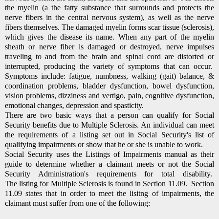
the myelin (a the fatty substance that surrounds and protects the
nerve fibers in the central nervous system), as well as the nerve
fibers themselves. The damaged myelin forms scar tissue (sclerosis),
which gives the disease its name. When any part of the myelin
sheath or nerve fiber is damaged or destroyed, nerve impulses
traveling to and from the brain and spinal cord are distorted or
interrupted, producing the variety of symptoms that can occur.
Symptoms include: fatigue, numbness, walking (gait) balance, &
coordination problems, bladder dysfunction, bowel dysfunction,
vision problems, dizziness and vertigo, pain, cognitive dysfunction,
emotional changes, depression and spasticity.
There are two basic ways that a person can qualify for Social
Security benefits due to Multiple Sclerosis.
An individual can meet
the requirements of a listing set out in Social Security's list of
qualifying impairments or show that he or she is unable to work.
Social Security uses the Listings of Impairments manual as their
guide to determine whether a claimant meets or not the Social
Security Administration's requirements for total disability.
The listing for Multiple Sclerosis is found in Section 11.09. Section
11.09 states that in order to meet the lisitng of impairments, the
claimant must suffer from one of the following: