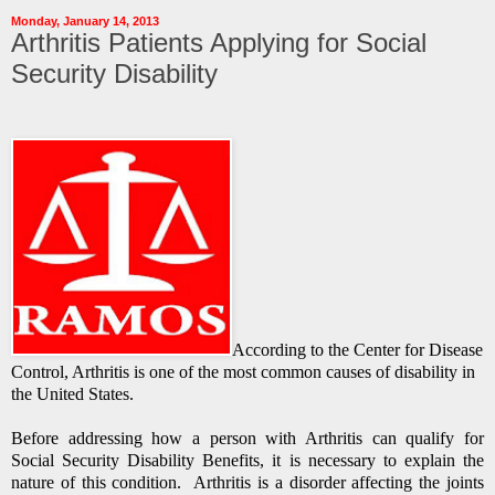
Monday, January 14, 2013
Arthritis Patients Applying for Social
Security Disability
According to the Center for Disease
Control, Arthritis is one of the most common causes of disability in
the United States.
Before addressing how a person with Arthritis can qualify for
Social Security Disability Benefits, it is necessary to explain the
nature of this condition. Arthritis is a disorder affecting the joints