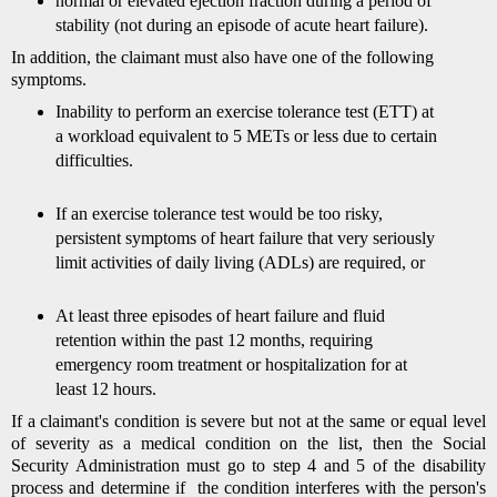
normal or elevated ejection fraction during a period of
stability (not during an episode of acute heart failure).
In addition, the claimant must also have one of the following
symptoms.
Inability to perform an exercise tolerance test (ETT) at
a workload equivalent to 5 METs or less due to certain
difficulties.
If an exercise tolerance test would be too risky,
persistent symptoms of heart failure that very seriously
limit activities of daily living (ADLs) are required, or
At least three episodes of heart failure and fluid
retention within the past 12 months, requiring
emergency room treatment or hospitalization for at
least 12 hours.
If a claimant's condition is severe but not at the same or equal level
of severity as a medical condition on the list, then the Social
Security Administration must go to step 4 and 5 of the disability
process and determine if the condition interferes with the person's