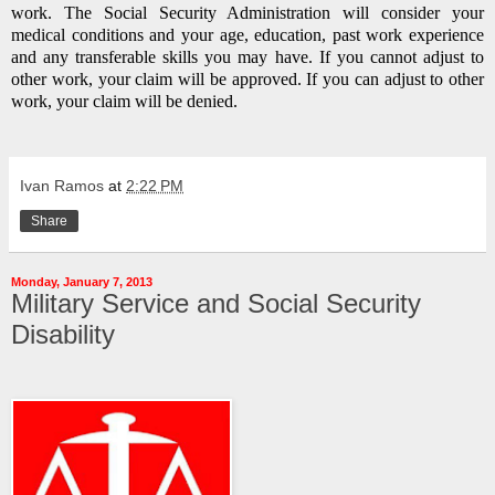
work.
The Social Security Administration will consider your
medical conditions and your age, education, past work experience
and any transferable skills you may have.
If you cannot adjust to
other work, your claim will be approved.
If you can adjust to other
work, your claim will be denied.
Ivan Ramos
at
2:22 PM
Share
Monday, January 7, 2013
Military Service and Social Security
Disability