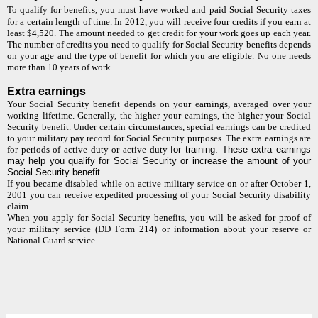
To qualify for benefits, you must have worked and paid Social Security taxes
for a certain length of time. In 2012, you will receive four credits if you earn at
least $4,520. The amount needed to get credit for your work goes up each year.
The number of credits you need to qualify for Social Security benefits depends
on your age and the type of benefit for which you are eligible. No one needs
more than 10 years of work.
Extra earnings
Your Social Security benefit depends on your earnings, averaged over your
working lifetime. Generally, the higher your earnings, the higher your Social
Security benefit. Under certain circumstances, special earnings can be credited
to your military pay record for Social Security purposes. The extra earnings are
for periods of active duty or active duty
for training. These extra earnings
may help you qualify for Social Security or increase the amount of your
Social Security benefit.
If you became disabled while on active military service on or after October 1,
2001 you can receive expedited processing of your Social Security disability
claim.
When you apply for Social Security benefits, you will be asked for proof of
your military service (DD Form 214) or information about your reserve or
National Guard service.