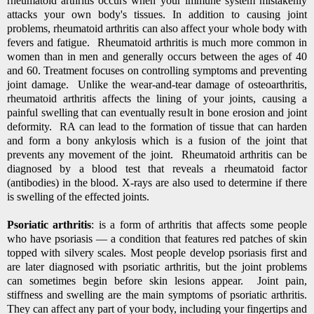
rheumatoid arthritis occurs when your immune system mistakenly
attacks your own body's tissues. In addition to causing joint
problems, rheumatoid arthritis can also affect your whole body with
fevers and fatigue. Rheumatoid arthritis is much more common in
women than in men and generally occurs between the ages of 40
and 60. Treatment focuses on controlling symptoms and preventing
joint damage. Unlike the wear-and-tear damage of osteoarthritis,
rheumatoid arthritis affects the lining of your joints, causing a
painful swelling that can eventually result in bone erosion and joint
deformity. RA can lead to the formation of tissue that can harden
and form a bony ankylosis which is a fusion of the joint that
prevents any movement of the joint. Rheumatoid arthritis can be
diagnosed by a blood test that reveals a rheumatoid factor
(antibodies) in the blood. X-rays are also used to determine if there
is swelling of the effected joints.
Psoriatic arthritis
: is a form of arthritis that affects some people
who have psoriasis — a condition that features red patches of skin
topped with silvery scales. Most people develop psoriasis first and
are later diagnosed with psoriatic arthritis, but the joint problems
can sometimes begin before skin lesions appear. Joint pain,
stiffness and swelling are the main symptoms of psoriatic arthritis.
They can affect any part of your body, including your fingertips and