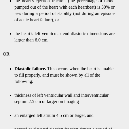
the heart’s
ejection fraction
(the percentage of blood
pumped out of the heart with each heartbeat) is 30% or
less during a period of stability (not during an episode
of acute heart failure), or
the heart’s left ventricular end diastolic dimensions are
larger than 6.0 cm.
OR
Diastolic failure.
This occurs when the heart is unable
to fill properly, and must be shown by all of the
following:
thickness of left ventricular wall and interventricular
septum 2.5 cm or larger on imaging
an enlarged left atrium 4.5 cm or larger, and