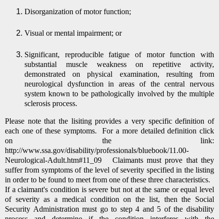
Disorganization of motor function;
Visual or mental impairment; or
Significant, reproducible fatigue of motor function with
substantial muscle weakness on repetitive activity,
demonstrated on physical examination, resulting from
neurological dysfunction in areas of the central nervous
system known to be pathologically involved by the multiple
sclerosis process.
Please note that the lisiting provides a very specific definition of
each one of these symptoms. For a more detailed definition click
on the link:
http://www.ssa.gov/disability/professionals/bluebook/11.00-
Neurological-Adult.htm#11_09
Claimants must prove that they
suffer from symptoms of the level of severity specified in the listing
in order to be found to meet from one of these three characteristics.
If a claimant's condition is severe but not at the same or equal level
of severity as a medical condition on the list, then the Social
Security Administration must go to step 4 and 5 of the disability
process and determine if the condition interferes with the