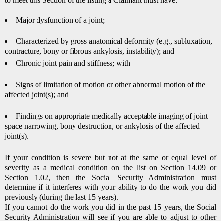
to meet this Section of the listing a Claimant must have:
Major dysfunction of a joint;
Characterized by gross anatomical deformity (e.g., subluxation,
contracture, bony or fibrous ankylosis, instability); and
Chronic joint pain and stiffness; with
Signs of limitation of motion or other abnormal motion of the
affected joint(s); and
Findings on appropriate medically acceptable imaging of joint
space narrowing, bony destruction, or ankylosis of the affected
joint(s).
If your condition is severe but not at the same or equal level of
severity as a medical condition on the list on Section 14.09 or
Section 1.02, then the Social Security Administration must
determine if it interferes with your ability to do the work you did
previously (during the last 15 years).
If you cannot do the work you did in the past 15 years, the Social
Security Administration will see if you are able to adjust to other