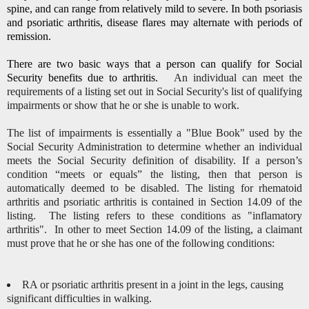
spine, and can range from relatively mild to severe. In both psoriasis
and psoriatic arthritis, disease flares may alternate with periods of
remission.
There are two basic ways that a person can qualify for Social
Security benefits due to arthritis.
An individual can meet the
requirements of a listing set out in Social Security's list of qualifying
impairments or show that he or she is unable to work.
The list of impairments is essentially a "Blue Book" used by the
Social Security Administration to determine whether an individual
meets the Social Security definition of disability.
If a person’s
condition “meets or equals” the listing, then that person is
automatically deemed to be disabled.
The listing for rhematoid
arthritis and psoriatic arthritis is contained in Section 14.09 of the
listing. The listing refers to these conditions as "inflamatory
arthritis". In other to meet Section 14.09 of the listing, a claimant
must prove that he or she has one of the following conditions:
RA or psoriatic arthritis present in a joint in the legs, causing
significant difficulties in walking.