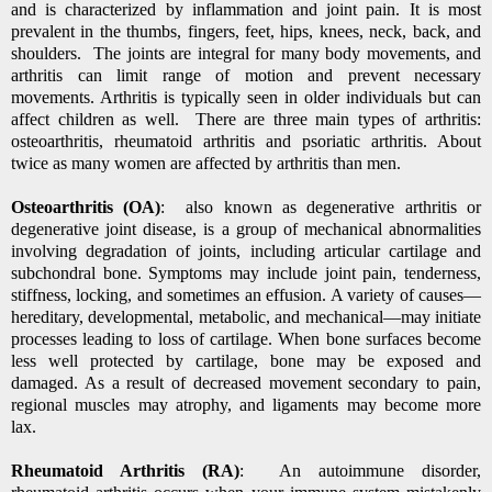
and is characterized by inflammation and joint pain. It is most
prevalent in the thumbs, fingers, feet, hips, knees, neck, back, and
shoulders. The joints are integral for many body movements, and
arthritis can limit range of motion and prevent necessary
movements. Arthritis is typically seen in older individuals but can
affect children as well. There are three main types of arthritis:
osteoarthritis, rheumatoid arthritis and psoriatic arthritis. About
twice as many women are affected by arthritis than men.
Osteoarthritis (OA)
: also known as degenerative
arthritis
or
degenerative joint disease, is a group of mechanical abnormalities
involving degradation of
joints,
including
articular cartilage
and
subchondral bone. Symptoms may include joint pain, tenderness,
stiffness, locking, and sometimes an effusion. A variety of causes—
hereditary, developmental, metabolic, and mechanical—may initiate
processes leading to loss of cartilage. When bone surfaces become
less well protected by cartilage, bone may be exposed and
damaged. As a result of decreased movement secondary to pain,
regional muscles may atrophy, and ligaments may become more
lax.
Rheumatoid Arthritis (RA)
: An autoimmune disorder,