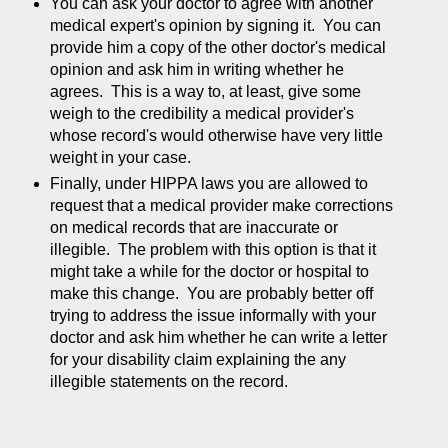
You can ask your doctor to agree with another
medical expert's opinion by signing it. You can
provide him a copy of the other doctor's medical
opinion and ask him in writing whether he
agrees. This is a way to, at least, give some
weigh to the credibility a medical provider's
whose record's would otherwise have very little
weight in your case.
Finally, under HIPPA laws you are allowed to
request that a medical provider make corrections
on medical records that are inaccurate or
illegible. The problem with this option is that it
might take a while for the doctor or hospital to
make this change. You are probably better off
trying to address the issue informally with your
doctor and ask him whether he can write a letter
for your disability claim explaining the any
illegible statements on the record.