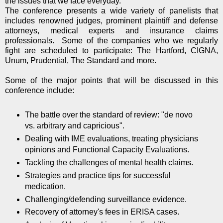
the issues that we face everyday.
The conference presents a wide variety of panelists that
includes renowned judges, prominent plaintiff and defense
attorneys, medical experts and insurance claims
professionals. Some of the companies who we regularly
fight are scheduled to participate: The Hartford, CIGNA,
Unum, Prudential, The Standard and more.
Some of the major points that will be discussed in this
conference include:
The battle over the standard of review: "de novo
vs. arbitrary and capricious".
Dealing with IME evaluations, treating physicians
opinions and Functional Capacity Evaluations.
Tackling the challenges of mental health claims.
Strategies and practice tips for successful
medication.
Challenging/defending surveillance evidence.
Recovery of attorney's fees in ERISA cases.