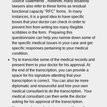
Source Statements", however, many disability
lawyers also refer to these forms as residual
functional capacity "RFC" forms. In many
instances, it is a good idea to have specific
boxes that your doctor can check in order to
prevent him from writing too many illegible
scribbles in the form. Preparing this
questionnaire can help you narrow down some of
the specific medical issues in your case and get
specific responses pertaining to your medical
condition.
Try to transcribe some of the medical records and
present them to your doctor for his approval. At
the end of the transcription, you can provide a
space for his signature attesting that your
transcription is correct. You can also be more
diplomatic and resourceful and hire your own
medical consultant to do the transcription. Your
medical consultant can then write the doctor
asking for his approval of the transcription.