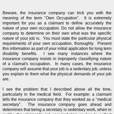
Beware, the insurance company can trick you with the
meaning of the term "Own Occupation". It is extremely
important for you as a claimant to define accurately the
nature of your own occupation. Do not allow the insurance
company to determine on their own what was the specific
nature of your job is. You must state the particular physical
requirements of your own occupation, thoroughly. Present
this information as part of your initial application for long term
disability benefits. I see many instances where the
insurance company insists in improperly classifiying nature
of a claimat's occupation. In many cases, the insurance
company will assume that your job is a sedentary job, unless
you explain to them what the physical demands of your job
are.
I see the problem that I described above all the time,
particularly in the medical field. For example: a claimant
tells the insurance company that they worked as a "medical
secretary". The insurance company goes ahead and
determines that being a secretary is sedentary work, when in