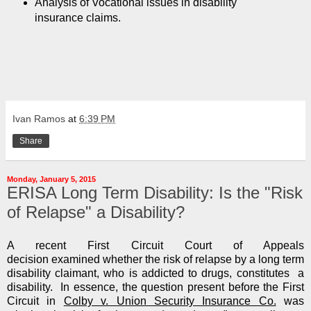
Analysis of Vocational issues in disability
insurance claims.
Ivan Ramos
at
6:39 PM
Share
Monday, January 5, 2015
ERISA Long Term Disability: Is the "Risk
of Relapse" a Disability?
A recent First Circuit Court of Appeals
decision examined whether the risk of relapse by a long term
disability claimant, who is addicted to drugs, constitutes a
disability. In essence, the question present before the First
Circuit in
Colby v. Union Security Insurance Co.
was