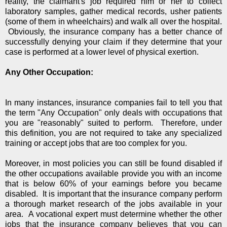
reality, the claimant's job required him or her to collect
laboratory samples, gather medical records, usher patients
(some of them in wheelchairs) and walk all over the hospital.
Obviously, the insurance company has a better chance of
successfully denying your claim if they determine that your
case is performed at a lower level of physical exertion.
Any Other Occupation:
In many instances, insurance companies fail to tell you that
the term "Any Occupation" only deals with occupations that
you are "reasonably" suited to perform. Therefore, under
this definition, you are not required to take any specialized
training or accept jobs that are too complex for you.
Moreover, in most policies you can still be found disabled if
the other occupations available provide you with an income
that is below 60% of your earnings before you became
disabled. It is important that the insurance company perform
a thorough market research of the jobs available in your
area. A vocational expert must determine whether the other
jobs that the insurance company believes that you can