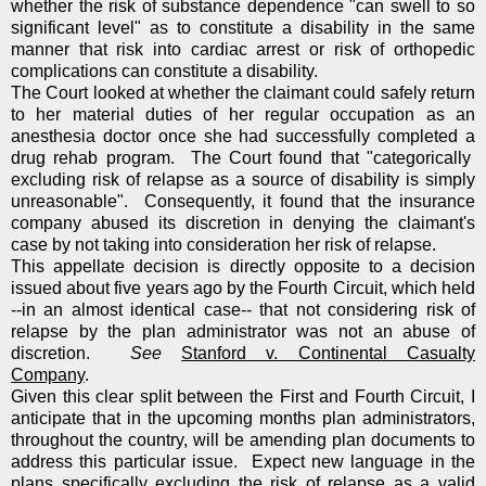
whether the risk of substance dependence "can swell to so
significant level" as to constitute a disability in the same
manner that risk into cardiac arrest or risk of orthopedic
complications can constitute a disability.
The Court looked at whether the claimant could safely return
to her material duties of her regular occupation as an
anesthesia doctor once she had successfully completed a
drug rehab program. The Court found that "categorically
excluding risk of relapse as a source of disability is simply
unreasonable". Consequently, it found that the insurance
company abused its discretion in denying the claimant's
case by not taking into consideration her risk of relapse.
This appellate decision is directly opposite to a decision
issued about five years ago by the Fourth Circuit, which held
--in an almost identical case-- that not considering risk of
relapse by the plan administrator was not an abuse of
discretion.
See
Stanford v. Continental Casualty
Company
.
Given this clear split between the First and Fourth Circuit, I
anticipate that in the upcoming months plan administrators,
throughout the country, will be amending plan documents to
address this particular issue. Expect new language in the
plans specifically excluding the risk of relapse as a valid