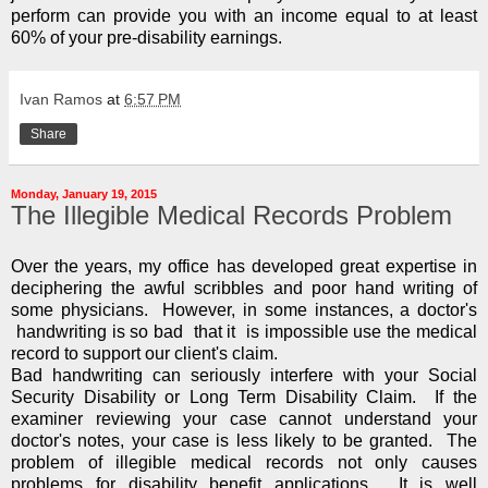
perform can provide you with an income equal to at least
60% of your pre-disability earnings.
Ivan Ramos
at
6:57 PM
Share
Monday, January 19, 2015
The Illegible Medical Records Problem
Over the years, my office has developed great expertise in
deciphering the awful scribbles and poor hand writing of
some physicians. However, in some instances, a doctor's
handwriting is so bad that it is impossible use the medical
record to support our client's claim.
Bad handwriting can seriously interfere with your Social
Security Disability or Long Term Disability Claim. If the
examiner reviewing your case cannot understand your
doctor's notes, your case is less likely to be granted. The
problem of illegible medical records not only causes
problems for disability benefit applications. It is well