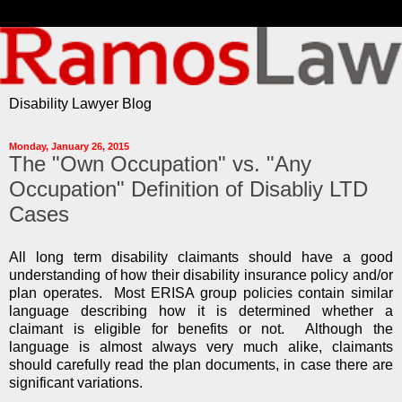
Disability Lawyer Blog
Monday, January 26, 2015
The "Own Occupation" vs. "Any
Occupation" Definition of Disabliy LTD
Cases
All long term disability claimants should have a good
understanding of how their disability insurance policy and/or
plan operates. Most ERISA group policies contain similar
language describing how it is determined whether a
claimant is eligible for benefits or not. Although the
language is almost always very much alike, claimants
should carefully read the plan documents, in case there are
significant variations.