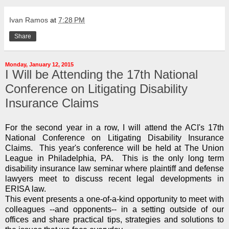
Ivan Ramos
at
7:28 PM
Share
Monday, January 12, 2015
I Will be Attending the 17th National
Conference on Litigating Disability
Insurance Claims
For the second year in a row, I will attend the ACI's 17th
National Conference on Litigating Disability Insurance
Claims. This year's conference will be held at The Union
League in Philadelphia, PA. This is the only long term
disability insurance law seminar where plaintiff and defense
lawyers meet to discuss recent legal developments in
ERISA law.
This event presents a one-of-a-kind opportunity to meet with
colleagues --and opponents-- in a setting outside of our
offices and share practical tips, strategies and solutions to