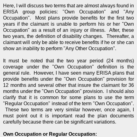
Here, I will discuss two terms that are almost always found in
ERISA group policies: "Own Occupation" and "Any
Occupation". Most plans provide benefits for the first two
years if the claimant is unable to perform his or her "Own
Occupation" as a result of an injury or illness. After, these
two years, the definition of disability changes. Thereafter, a
claimant will only be able to receive benefits if he or she can
show an inability to perform "Any Other Occupation".
It must be noted that the two year period (24 months)
coverage under the "Own Occupation" definition is the
general rule. However, I have seen many ERISA plans that
provide benefits under the "Own Occupation" provision for
12 months and several other that insure the claimant for 36
months under the "Own Occupation" provision. I should also
clarify that it is common for some plans to use the term
"Regular Occupation" instead of the term "Own Occupation".
These two terms are very similar however, once again, I
must point out it is important read the plan documents
carefully because there can be significant variations.
Own Occupation or Regular Occupation: