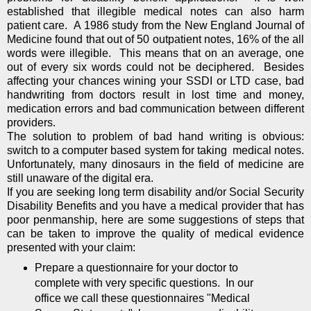
established that illegible medical notes can also harm
patient care. A 1986 study from the New England Journal of
Medicine found that out of 50 outpatient notes, 16% of the all
words were illegible. This means that on an average, one
out of every six words could not be deciphered. Besides
affecting your chances wining your SSDI or LTD case, bad
handwriting from doctors result in lost time and money,
medication errors and bad communication between different
providers.
The solution to problem of bad hand writing is obvious:
switch to a computer based system for taking medical notes.
Unfortunately, many dinosaurs in the field of medicine are
still unaware of the digital era.
If you are seeking long term disability and/or Social Security
Disability Benefits and you have a medical provider that has
poor penmanship, here are some suggestions of steps that
can be taken to improve the quality of medical evidence
presented with your claim:
Prepare a questionnaire for your doctor to
complete with very specific questions. In our
office we call these questionnaires "Medical