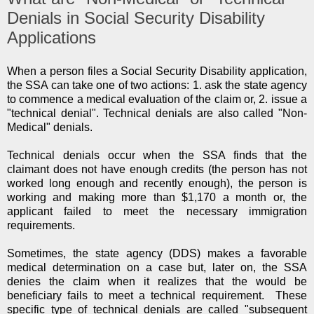
Denials in Social Security Disability
Applications
When a person files a Social Security Disability application,
the SSA can take one of two actions: 1. ask the state agency
to commence a medical evaluation of the claim or, 2. issue a
"technical denial". Technical denials are also called "Non-
Medical" denials.
Technical denials occur when the SSA finds that the
claimant does not have enough credits (the person has not
worked long enough and recently enough), the person is
working and making more than $1,170 a month or, the
applicant failed to meet the necessary immigration
requirements.
Sometimes, the state agency (DDS) makes a favorable
medical determination on a case but, later on, the SSA
denies the claim when it realizes that the would be
beneficiary fails to meet a technical requirement. These
specific type of technical denials are called "subsequent