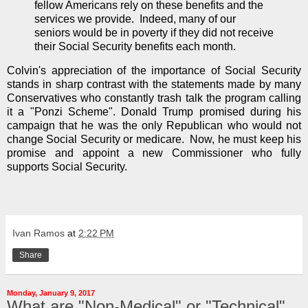
fellow Americans rely on these benefits and the
services we provide. Indeed, many of our
seniors would be in poverty if they did not receive
their Social Security benefits each month.
Colvin's appreciation of the importance of Social Security
stands in sharp contrast with the statements made by many
Conservatives who constantly trash talk the program calling
it a "Ponzi Scheme". Donald Trump promised during his
campaign that he was the only Republican who would not
change Social Security or medicare. Now, he must keep his
promise and appoint a new Commissioner who fully
supports Social Security.
Ivan Ramos
at
2:22 PM
Share
Monday, January 9, 2017
What are "Non-Medical" or "Technical"