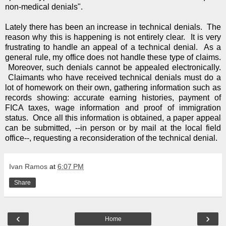
non-medical denials".
Lately there has been an increase in technical denials. The
reason why this is happening is not entirely clear. It is very
frustrating to handle an appeal of a technical denial. As a
general rule, my office does not handle these type of claims.
Moreover, such denials cannot be appealed electronically.
Claimants who have received technical denials must do a
lot of homework on their own, gathering information such as
records showing: accurate earning histories, payment of
FICA taxes, wage information and proof of immigration
status. Once all this information is obtained, a paper appeal
can be submitted, --in person or by mail at the local field
office--, requesting a reconsideration of the technical denial.
Ivan Ramos
at
6:07 PM
Share
‹
›
Home