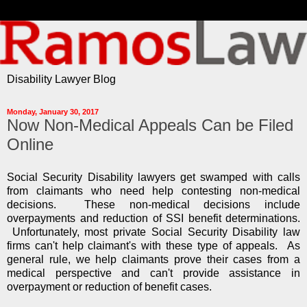
Disability Lawyer Blog
Monday, January 30, 2017
Now Non-Medical Appeals Can be Filed
Online
Social Security Disability lawyers get swamped with calls
from claimants who need help contesting non-medical
decisions. These non-medical decisions include
overpayments and reduction of SSI benefit determinations.
Unfortunately, most private Social Security Disability law
firms can't help claimant's with these type of appeals. As
general rule, we help claimants prove their cases from a
medical perspective and can't provide assistance in
overpayment or reduction of benefit cases.