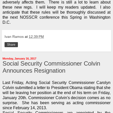
adversely affects them. There is still a lot to learn about
these new regs. I will keep my readers updated. I also
anticipate that these rules will be thoroughly discussed at
the next NOSSCR conference this Spring in Washington
D.C.
Ivan Ramos
at
12:39 PM
Share
Monday, January 16, 2017
Social Security Commissioner Colvin
Announces Resignation
Last Friday, Acting Social Security Commissioner Carolyn
Colvin submitted a letter to President Obama stating that she
will be leaving her position at the end of his term on Friday,
January 20th. Commissioner Colvin's decision comes as no
surprise. She has been serving as acting commissioner
since February 14, 2013.
Social Security Commissioners are appointed by the