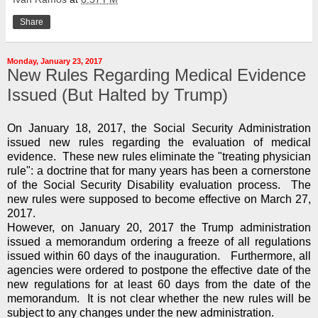
Share
Monday, January 23, 2017
New Rules Regarding Medical Evidence
Issued (But Halted by Trump)
On January 18, 2017, the Social Security Administration
issued new rules regarding the evaluation of medical
evidence. These new rules eliminate the "treating physician
rule": a doctrine that for many years has been a cornerstone
of the Social Security Disability evaluation process. The
new rules were supposed to become effective on March 27,
2017.
However, on January 20, 2017 the Trump administration
issued a memorandum ordering a freeze of all regulations
issued within 60 days of the inauguration. Furthermore, all
agencies were ordered to postpone the effective date of the
new regulations for at least 60 days from the date of the
memorandum. It is not clear whether the new rules will be
subject to any changes under the new administration.