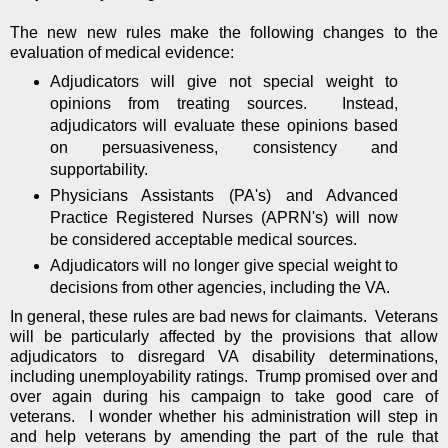
The new new rules make the following changes to the
evaluation of medical evidence:
Adjudicators will give not special weight to
opinions from treating sources. Instead,
adjudicators will evaluate these opinions based
on persuasiveness, consistency and
supportability.
Physicians Assistants (PA's) and Advanced
Practice Registered Nurses (APRN's) will now
be considered acceptable medical sources.
Adjudicators will no longer give special weight to
decisions from other agencies, including the VA.
In general, these rules are bad news for claimants. Veterans
will be particularly affected by the provisions that allow
adjudicators to disregard VA disability determinations,
including unemployability ratings. Trump promised over and
over again during his campaign to take good care of
veterans. I wonder whether his administration will step in
and help veterans by amending the part of the rule that