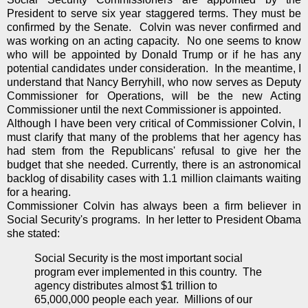
President to serve six year staggered terms. They must be
confirmed by the Senate. Colvin was never confirmed and
was working on an acting capacity. No one seems to know
who will be appointed by Donald Trump or if he has any
potential candidates under consideration. In the meantime, I
understand that Nancy Berryhill, who now serves as Deputy
Commissioner for Operations, will be the new Acting
Commissioner until the next Commissioner is appointed.
Although I have been very critical of Commissioner Colvin, I
must clarify that many of the problems that her agency has
had stem from the Republicans' refusal to give her the
budget that she needed. Currently, there is an astronomical
backlog of disability cases with 1.1 million claimants waiting
for a hearing.
Commissioner Colvin has always been a firm believer in
Social Security's programs. In her letter to President Obama
she stated:
Social Security is the most important social
program ever implemented in this country. The
agency distributes almost $1 trillion to
65,000,000 people each year. Millions of our