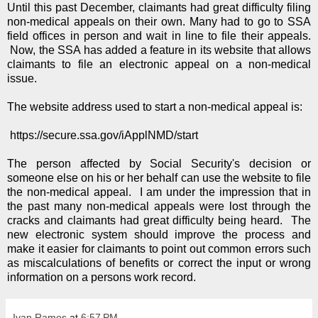
Until this past December, claimants had great difficulty filing
non-medical appeals on their own. Many had to go to SSA
field offices in person and wait in line to file their appeals.
Now, the SSA has added a feature in its website that allows
claimants to file an electronic appeal on a non-medical
issue.
The website address used to start a non-medical appeal is:
https://secure.ssa.gov/iApplNMD/start
The person affected by Social Security's decision or
someone else on his or her behalf can use the website to file
the non-medical appeal. I am under the impression that in
the past many non-medical appeals were lost through the
cracks and claimants had great difficulty being heard. The
new electronic system should improve the process and
make it easier for claimants to point out common errors such
as miscalculations of benefits or correct the input or wrong
information on a persons work record.
Ivan Ramos
at
6:57 PM