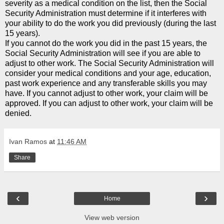
severity as a medical condition on the list, then the Social
Security Administration must determine if it interferes with
your ability to do the work you did previously (during the last
15 years).
If you cannot do the work you did in the past 15 years, the
Social Security Administration will see if you are able to
adjust to other work. The Social Security Administration will
consider your medical conditions and your age, education,
past work experience and any transferable skills you may
have. If you cannot adjust to other work, your claim will be
approved. If you can adjust to other work, your claim will be
denied.
Ivan Ramos
at
11:46 AM
Share
‹
›
Home
View web version