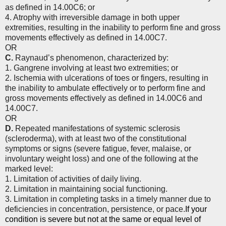
as defined in 14.00C6; or
4. Atrophy with irreversible damage in both upper
extremities, resulting in the inability to perform fine and gross
movements effectively as defined in 14.00C7.
OR
C.
Raynaud’s phenomenon, characterized by:
1. Gangrene involving at least two extremities; or
2. Ischemia with ulcerations of toes or fingers, resulting in
the inability to ambulate effectively or to perform fine and
gross movements effectively as defined in 14.00C6 and
14.00C7.
OR
D.
Repeated manifestations of systemic sclerosis
(scleroderma), with at least two of the constitutional
symptoms or signs (severe fatigue, fever, malaise, or
involuntary weight loss) and one of the following at the
marked level:
1. Limitation of activities of daily living.
2. Limitation in maintaining social functioning.
3. Limitation in completing tasks in a timely manner due to
deficiencies in concentration, persistence, or pace.
If your
condition is severe but not at the same or equal level of