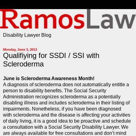
Disability Lawyer Blog
Monday, June 3, 2013
Qualifiying for SSDI / SSI with
Scleroderma
June is Scleroderma Awareness Month!
A diagnosis of scleroderma does not automatically entitle a
person to disability benefits. The Social Security
Administration recognizes scleroderma as a potentially
disabling illness and includes scleroderma in their listing of
impairments. Nonetheless, if you have been diagnosed
with scleroderma and the disease is affecting your activities
of daily living, it is a good idea to be proactive and schedule
a consultation with a Social Security Disability Lawyer. We
are always available for free consultations and don’t mind