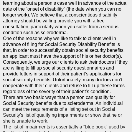
learning about a person’s case well in advance of the actual
date of the “onset of disability” (the date when you can no
longer work). We believe that a conscientious disability
attorney should be willing provide you with a free
consultation, particularly when you suffer from a serious
condition such as scleroderma.
One of the reasons why we like to talk to clients well in
advance of filing for Social Security Disability Benefits is
that, in order to successfully obtain social security benefits,
an applicant must have the support of his or her doctor(s).
Consequently, we urge our clients to ask their doctors if they
are willing to fill up social security questionnaires and
provide letters in support of their patient’s applications for
social security benefits. Unfortunately, many doctors don’t
cooperate with their clients and refuse to fill up these forms
regardless of the severity of their patient’s condition.
There are two basic ways that a person can qualify for
Social Security benefits due to scleroderma.
An individual
can meet the requirements of a listing set out in Social
Security's list of qualifying impairments or show that he or
she is unable to work.
The list of impairments is essentially a "blue book" used by