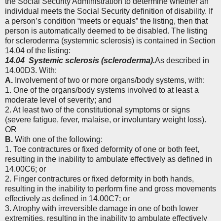
the Social Security Administration to determine whether an
individual meets the Social Security definition of disability. If
a person’s condition “meets or equals” the listing, then that
person is automatically deemed to be disabled. The listing
for scleroderma (systemnic sclerosis) is contained in Section
14.04 of the listing:
14.04
Systemic sclerosis (scleroderma).
As described in
14.00D3. With:
A.
Involvement of two or more organs/body systems, with:
1. One of the organs/body systems involved to at least a
moderate level of severity; and
2. At least two of the constitutional symptoms or signs
(severe fatigue, fever, malaise, or involuntary weight loss).
OR
B.
With one of the following:
1. Toe contractures or fixed deformity of one or both feet,
resulting in the inability to ambulate effectively as defined in
14.00C6; or
2. Finger contractures or fixed deformity in both hands,
resulting in the inability to perform fine and gross movements
effectively as defined in 14.00C7; or
3. Atrophy with irreversible damage in one of both lower
extremities, resulting in the inability to ambulate effectively