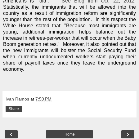
Americans is "old"."
See Blog from Oct. 22, 2012
Statistically, the immigrants that will be allowed into the
country as a result of immigration reform are significantly
younger than the rest of the population. In this respect the
White House stated that: "Because most immigrants are
young, additional immigration helps balance out the
increase in retirees-per-worker that will occur when the Baby
Boom generation retires." Moreover, it also pointed out that
the new immigrants will bolster the Social Security Fund
when currently undocumented workers start paying their
share of payroll taxes once they leave the underground
economy.
Ivan Ramos
at
7:59 PM
Share
‹
›
Home