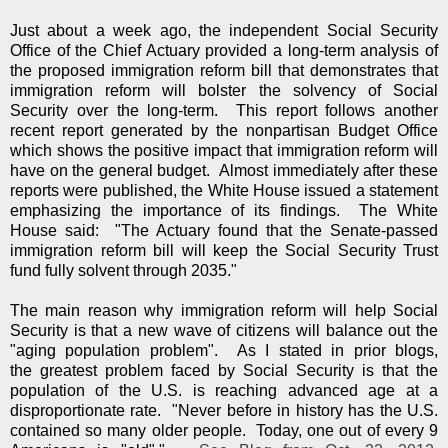
Just about a week ago, the independent Social Security
Office of the Chief Actuary provided a long-term analysis of
the proposed immigration reform bill that demonstrates that
immigration reform will bolster the solvency of Social
Security over the long-term. This report follows another
recent report generated by the nonpartisan Budget Office
which shows the positive impact that immigration reform will
have on the general budget. Almost immediately after these
reports were published, the White House issued a statement
emphasizing the importance of its findings. The White
House said: "The Actuary found that the Senate-passed
immigration reform bill will keep the Social Security Trust
fund fully solvent through 2035."
The main reason why immigration reform will help Social
Security is that a new wave of citizens will balance out the
"aging population problem". As I stated in prior blogs,
the greatest problem faced by Social Security is that the
population of the U.S. is reaching advanced age at a
disproportionate rate. "Never before in history has the U.S.
contained so many older people. Today, one out of every 9