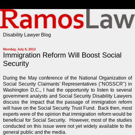
Disability Lawyer Blog
Monday, July 8, 2013
Immigration Reform Will Boost Social
Security
During the May conference of the National Organization of
Social Security Claimants' Representatives ("NOSSCR") in
Washington D.C., I had the opportunity to listen to several
government analysts and Social Security Disability Lawyers
discuss the impact that the passage of immigration reform
will have on the Social Security Trust Fund. Back then, most
experts were of the opinion that immigration reform would be
beneficial for Social Security. However, most of the studies
conducted on this issue were not yet widely available to the
general public and the media.