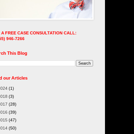
 A FREE CASE CONSULTATION CALL:
55)
946-7266
rch This Blog
 our Articles
2024
(1)
2018
(3)
2017
(28)
2016
(39)
2015
(47)
2014
(50)