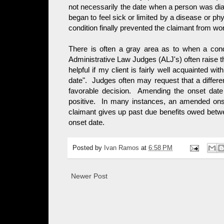
not necessarily the date when a person was dia
began to feel sick or limited by a disease or phy
condition finally prevented the claimant from wo
There is often a gray area as to when a con
Administrative Law Judges (ALJ's) often raise this 
helpful if my client is fairly well acquainted wit
date". Judges often may request that a differen
favorable decision. Amending the onset date
positive. In many instances, an amended onse
claimant gives up past due benefits owed betw
onset date.
Posted by
Ivan Ramos
at
6:58 PM
Newer Post