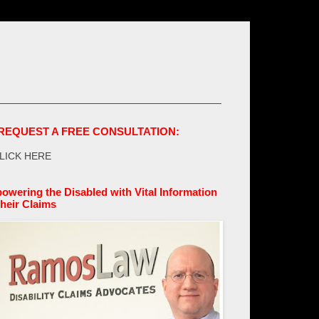
REQUEST A FREE CONSULTATION:
LICK HERE
owering the Disabled with Vital Information
their Claims