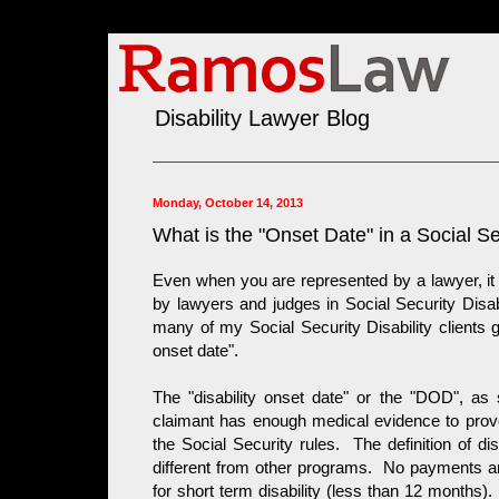
Disability Lawyer Blog
Monday, October 14, 2013
What is the "Onset Date" in a Social Se
Even when you are represented by a lawyer, it
by lawyers and judges in Social Security Disab
many of my Social Security Disability clients g
onset date".
The "disability onset date" or the "DOD", as 
claimant has enough medical evidence to prove 
the Social Security rules. The definition of dis
different from other programs. No payments are 
for short term disability (less than 12 months). 