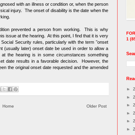
gnosed with an illness or condition or, when the person
sical injury. The onset of disability is the date when the
rking.
dition prevented a person from working. This is why
FOR
issue at the hearing. At this point, I find that it is very
1
(8
h Social Security rules, particularly with the term "onset
t (usually later) onset date be used in order to allow a
Sea
 at the hearing is in some circumstances something
t date results in a favorable decision. However, the
een the original onset date requested and the amended
Read
►
►
►
Home
Older Post
►
►
►