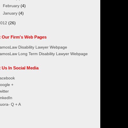
►
February
(4)
►
January
(4)
2012
(26)
it Our Firm's Web Pages
amosLaw Disability Lawyer Webpage
amosLaw Long Term Disability Lawyer Webpage
t Us In Social Media
acebook
oogle +
witter
inkedIn
uora- Q + A