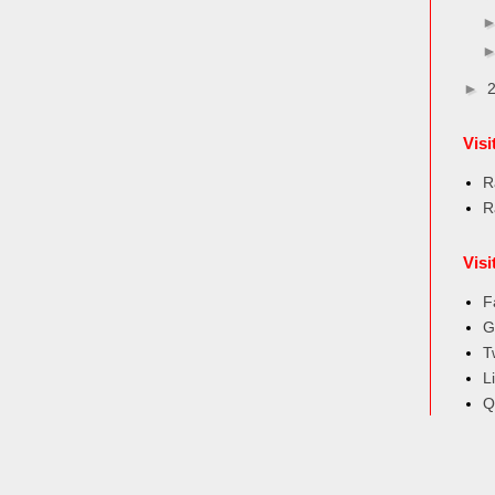
►
Vis
R
R
Visi
F
G
T
L
Q