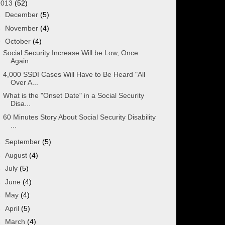
2013
(52)
►
December
(5)
►
November
(4)
▼
October
(4)
Social Security Increase Will be Low, Once
Again
4,000 SSDI Cases Will Have to Be Heard "All
Over A...
What is the "Onset Date" in a Social Security
Disa...
60 Minutes Story About Social Security Disability
...
►
September
(5)
►
August
(4)
►
July
(5)
►
June
(4)
►
May
(4)
►
April
(5)
►
March
(4)