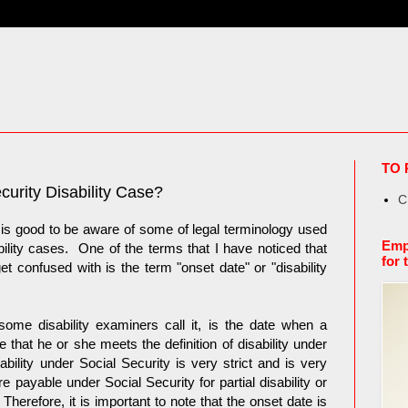
TO 
curity Disability Case?
C
 is good to be aware of some of legal terminology used
Emp
ility cases. One of the terms that I have noticed that
for 
et confused with is the term "onset date" or "disability
some disability examiners call it, is the date when a
that he or she meets the definition of disability under
ability under Social Security is very strict and is very
payable under Social Security for partial disability or
Therefore, it is important to note that the onset date is