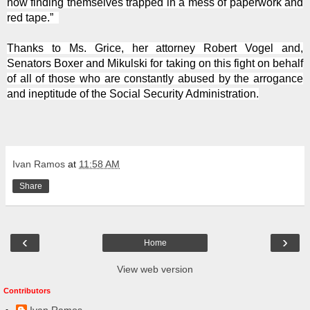
now finding themselves trapped in a mess of paperwork and
red tape.”
Thanks to Ms. Grice, her attorney Robert Vogel and,
Senators Boxer and Mikulski for taking on this fight on behalf
of all of those who are constantly abused by the arrogance
and ineptitude of the Social Security Administration.
Ivan Ramos
at
11:58 AM
Share
‹
›
Home
View web version
Contributors