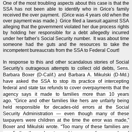
One of the most troubling aspects about this case is that the
SSA has not been able to identify who in Grice's family
received the over payment. (Grice was 4 years old when the
over payment was made.) Grice filed a lawsuit against SSA
alleging that the government violated her due process rights
by holding her responsible for a debt allegedly incurred
under her father's Social Security number. It was about time
someone had the guts and the resources to take the
incompetent bureaucrats from the SSA to Federal Court!
In response to this and other scandalous stories of Social
Security's outrageous attempts to collect old debts,
Sens.
Barbara Boxer (D-Calif.) and Barbara A. Mikulski (D-Md.)
have asked the SSA to stop its practice of intercepting
federal and state tax refunds to cover overpayments that the
agency says it made to families more than 10 years
ago.
“Grice and other families like hers are unfairly being
held responsible for decades-old errors at the Social
Security Administration — even though many of these
taxpayers were children at the time the error was made,”
Boxer and Mikulski wrote. “Too many of these families are