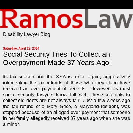
Disability Lawyer Blog
Saturday, April 12, 2014
Social Security Tries To Collect an
Overpayment Made 37 Years Ago!
Its tax season and the SSA is, once again, aggressively
intercepting the tax refunds of those who they claim have
received an over payment of benefits. However, as most
social security lawyers know full well, these attempts to
collect old debts are not always fair. Just a few weeks ago
the tax refund of a Mary Grice, a Maryland resident, was
stopped because of an alleged over payment that someone
in her family allegedly received 37 years ago when she was
a minor.