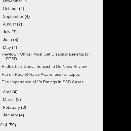
►
November
(5)
►
October
(4)
►
September
(4)
►
August
(2)
►
July
(3)
►
June
(5)
▼
May
(4)
Newtown Officer Must Get Disability Benefits for
PTSD
FedEx LTD Denial Subject to De Novo Review
Put on Purple! Raise Awareness for Lupus
The Importance of VA Ratings in SSD Cases
►
April
(4)
►
March
(5)
►
February
(3)
►
January
(4)
2014
(50)