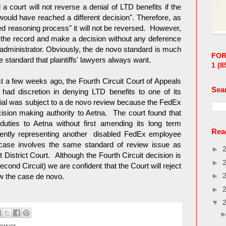
 court will not reverse a denial of LTD benefits if the
ould have reached a different decision". Therefore, as
led reasoning process" it will not be reversed. However,
 the record and make a decision without any deference
 administrator. Obviously, the de novo standard is much
FOR
he standard that plaintiffs' lawyers always want.
1
(8
 a few weeks ago, the Fourth Circuit Court of Appeals
Sea
had discretion in denying LTD benefits to one of its
nial was subject to a de novo review because the FedEx
ecision making authority to Aetna. The court found that
duties to Aetna without first amending its long term
Read
ently representing another disabled FedEx employee
ase involves the same standard of review issue as
►
District Court. Although the Fourth Circuit decision is
►
econd Circuit) we are confident that the Court will reject
►
iew the case de novo.
►
▼