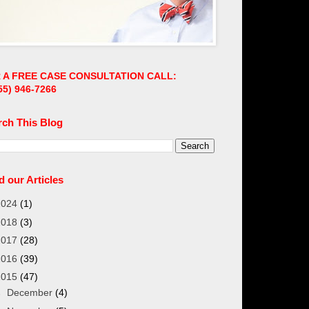
 A FREE CASE CONSULTATION CALL:
55)
946-7266
rch This Blog
 our Articles
2024
(1)
2018
(3)
2017
(28)
2016
(39)
2015
(47)
►
December
(4)