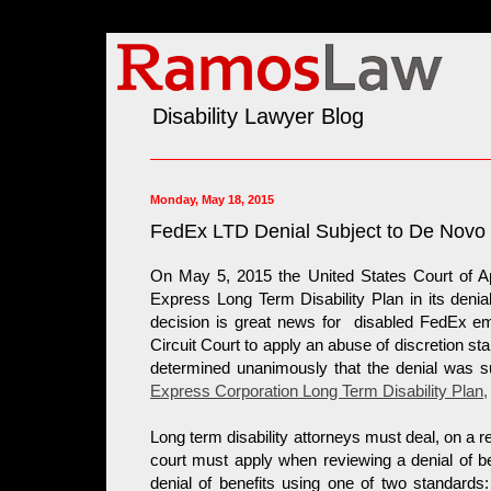
Disability Lawyer Blog
Monday, May 18, 2015
FedEx LTD Denial Subject to De Novo
On May 5, 2015 the United States Court of App
Express Long Term Disability Plan in its denia
decision is great news for disabled FedEx e
Circuit Court to apply an abuse of discretion sta
determined unanimously that the denial was 
Express Corporation Long Term Disability Plan
,
Long term disability attorneys must deal, on a r
court must apply when reviewing a denial of 
denial of benefits using one of two standards