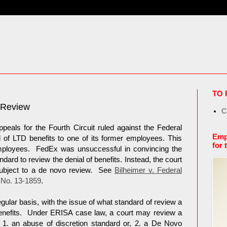
TO 
 Review
C
eals for the Fourth Circuit ruled against the Federal
Emp
l of LTD benefits to one of its former employees. This
for 
mployees. FedEx was unsuccessful in convincing the
ndard to review the denial of benefits. Instead, the court
subject to a de novo review. See
Bilheimer v. Federal
 No. 13-1859
.
egular basis, with the issue of what standard of review a
benefits. Under ERISA case law, a court may review a
: 1. an abuse of discretion standard or, 2. a De Novo