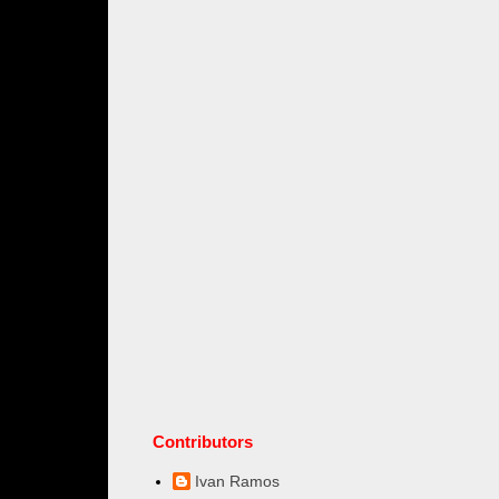
Contributors
Ivan Ramos