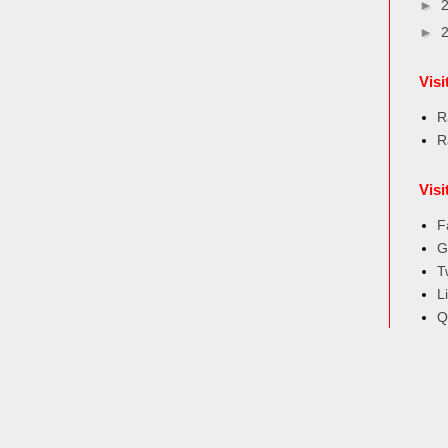
►
►
Vis
R
R
Visi
F
G
T
L
Q