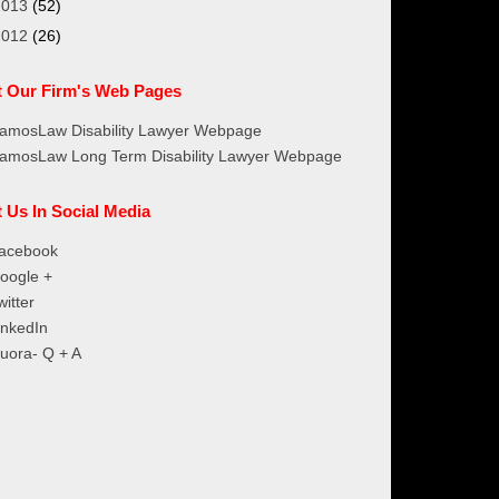
2013
(52)
2012
(26)
it Our Firm's Web Pages
amosLaw Disability Lawyer Webpage
amosLaw Long Term Disability Lawyer Webpage
t Us In Social Media
acebook
oogle +
witter
inkedIn
uora- Q + A