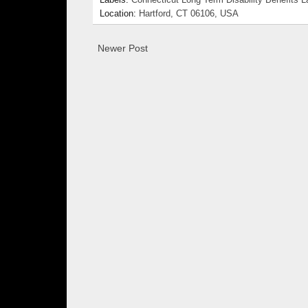
Labels:
Connecticut Long Term Disability Benefits 
Location:
Hartford, CT 06106, USA
Newer Post