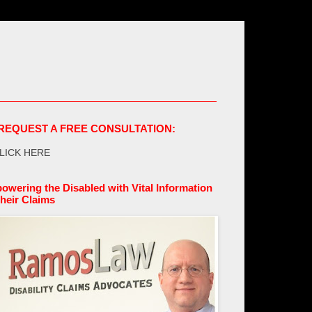
REQUEST A FREE CONSULTATION:
LICK HERE
owering the Disabled with Vital Information
their Claims