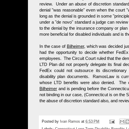
review. Under an abuse of discretion standard a
denial "was reasonable" even when the court "w
long as the denial is grounded in some "princip
under a "de novo" standard a judge can review
to the denial by the insurance company or plan
more beneficial for disabled individuals and is t
In the case of
Bilheimer,
which was decided just
had the opportunity to decide whether FedEx 
employees. The Circuit Court ruled that the de
LTD Plan did not properly delegate its final d
FedEx could not outsource its discretionary 
disability plan documents. RamosLaw is curr
whose LTD benefits were also denied. The c
Bilheimer
and is pending before the Connecticut 
not binding in our case, (Connecticut is on the S
the abuse of discretion standard also, and rev
Posted by
Ivan Ramos
at
6:53 PM