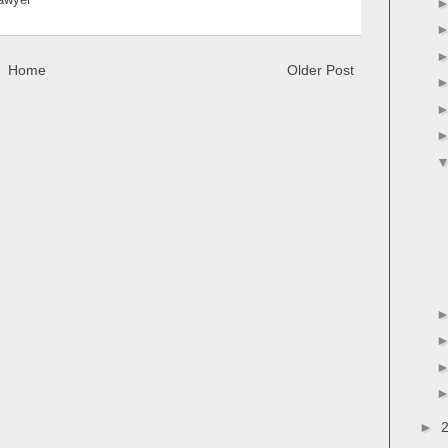
Lawyer
Home
Older Post
►