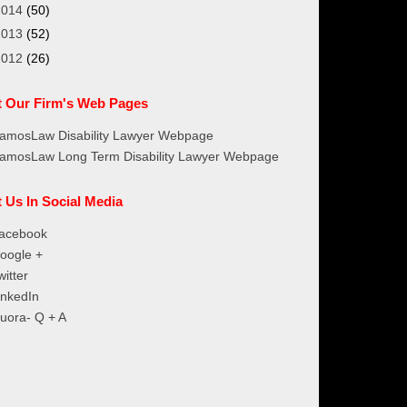
2014
(50)
2013
(52)
2012
(26)
it Our Firm's Web Pages
amosLaw Disability Lawyer Webpage
amosLaw Long Term Disability Lawyer Webpage
t Us In Social Media
acebook
oogle +
witter
inkedIn
uora- Q + A