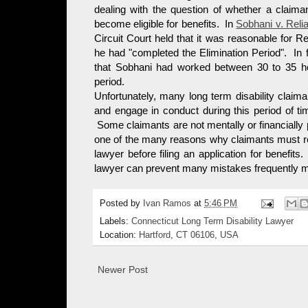
dealing with the question of whether a claiman
become eligible for benefits. In
Sobhani v. Relia
Circuit Court held that it was reasonable for Re
he had "completed the Elimination Period". In 
that Sobhani had worked between 30 to 35 ho
period.
Unfortunately, many long term disability claima
and engage in conduct during this period of time 
Some claimants are not mentally or financially p
one of the many reasons why claimants must read
lawyer before filing an application for benefits
lawyer can prevent many mistakes frequently mad
Posted by
Ivan Ramos
at
5:46 PM
Labels:
Connecticut Long Term Disability Lawyer
Location:
Hartford, CT 06106, USA
Newer Post