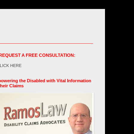
REQUEST A FREE CONSULTATION:
LICK HERE
owering the Disabled with Vital Information
their Claims