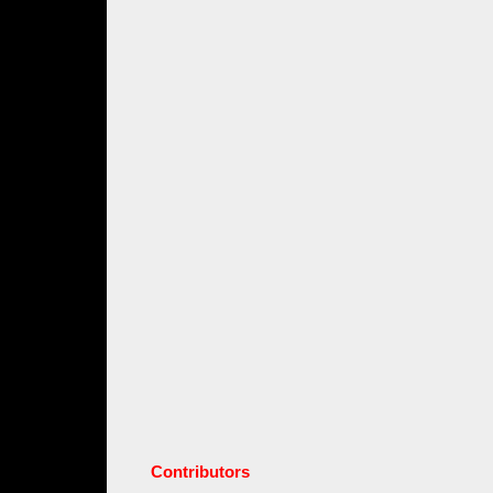
Contributors