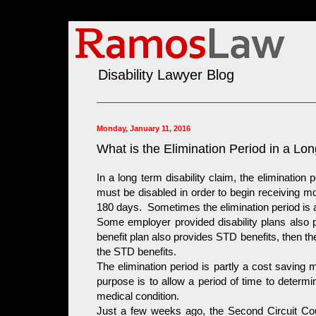
Disability Lawyer Blog
Monday, January 11, 2016
What is the Elimination Period in a Lon
In a long term disability claim, the elimination
must be disabled in order to begin receiving mon
180 days. Sometimes the elimination period is a
Some employer provided disability plans also pr
benefit plan also provides STD benefits, then th
the STD benefits.
The elimination period is partly a cost saving 
purpose is to allow a period of time to determi
medical condition.
Just a few weeks ago, the Second Circuit Cour