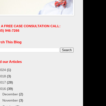
 A FREE CASE CONSULTATION CALL:
55)
946-7266
rch This Blog
 our Articles
2024
(1)
2018
(3)
2017
(28)
2016
(39)
►
December
(2)
►
November
(3)