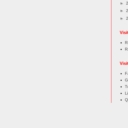
►
►
►
Vis
R
R
Visi
F
G
T
L
Q