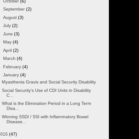
►
October
(6)
►
September
(2)
►
August
(3)
►
July
(2)
►
June
(3)
►
May
(4)
►
April
(2)
►
March
(4)
►
February
(4)
▼
January
(4)
Myasthenia Gravis and Social Security Disability
Social Security's Use of CDI Units in Disability
C...
What is the Elimination Period in a Long Term
Disa...
Winning SSDI / SSI with Inflammatory Bowel
Disease...
2015
(47)