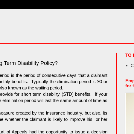
TO 
g Term Disability Policy?
C
 period is the period of consecutive days that a claimant
Emp
thly benefits. Typically the elimination period is 90 or
for 
lso known as the waiting period.
ovide for short term disability (STD) benefits. If your
e elimination period will last the same amount of time as
measure created by the insurance industry, but also, its
ne whether the claimant is likely to improve his or her
t of Appeals had the opportunity to issue a decision