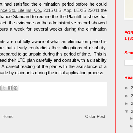
t had satisfied the elimination period before he could
nce Std. Life Ins. Co.
, 2015 U.S. App. LEXIS 22041
the
liance Standard to require the the Plaintiff to show that
fact, the evidence on the administrative record showed
urs a week for several weeks during the elimination
FOR
1
(8
nts are not fully aware of what an elimination period is
that clearly contradicts their allegations of disability.
Sea
repared to go unpaid during this period of time. This is
 their LTD plan carefully and consult with a disability
. A careful reading of the plan with the assistance of a
e by claimants during the initial application process.
Read
►
►
►
▼
Home
Older Post