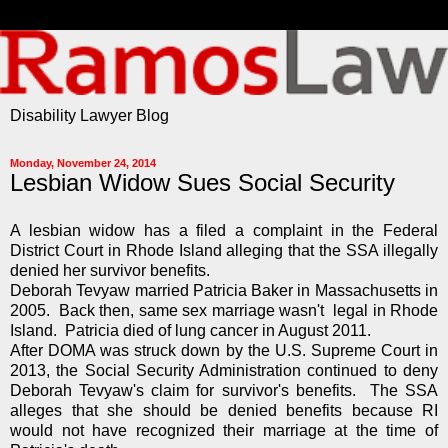
Disability Lawyer Blog
Monday, November 24, 2014
Lesbian Widow Sues Social Security
A lesbian widow has a filed a complaint in the Federal
District Court in Rhode Island alleging that the SSA illegally
denied her survivor benefits.
Deborah Tevyaw married Patricia Baker in Massachusetts in
2005. Back then, same sex marriage wasn't legal in Rhode
Island. Patricia died of lung cancer in August 2011.
After DOMA was struck down by the U.S. Supreme Court in
2013, the Social Security Administration continued to deny
Deborah Tevyaw's claim for survivor's benefits. The SSA
alleges that she should be denied benefits because RI
would not have recognized their marriage at the time of