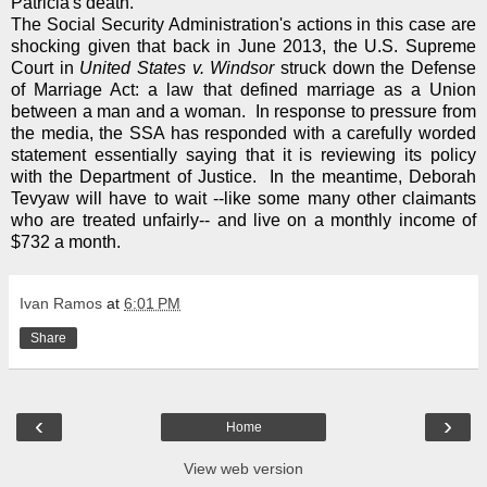
Patricia's death.
The Social Security Administration's actions in this case are
shocking given that back in June 2013, the U.S. Supreme
Court in
United States v. Windsor
struck down the Defense
of Marriage Act: a law that defined marriage as a Union
between a man and a woman. In response to pressure from
the media, the SSA has responded with a carefully worded
statement essentially saying that it is reviewing its policy
with the Department of Justice. In the meantime, Deborah
Tevyaw will have to wait --like some many other claimants
who are treated unfairly-- and live on a monthly income of
$732 a month.
Ivan Ramos
at
6:01 PM
Share
‹
›
Home
View web version