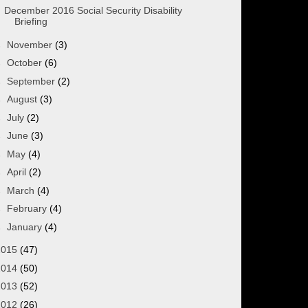
December 2016 Social Security Disability
Briefing
►
November
(3)
►
October
(6)
►
September
(2)
►
August
(3)
►
July
(2)
►
June
(3)
►
May
(4)
►
April
(2)
►
March
(4)
►
February
(4)
►
January
(4)
2015
(47)
2014
(50)
2013
(52)
2012
(26)