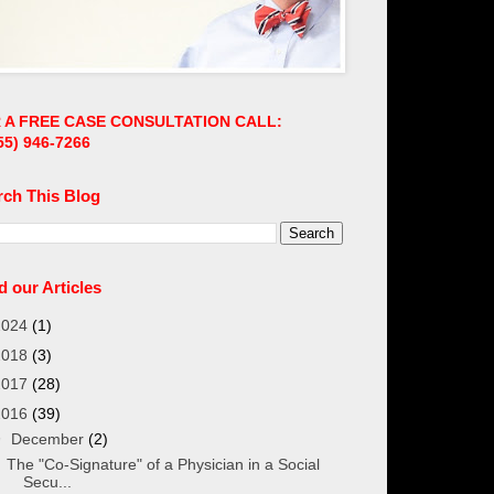
 A FREE CASE CONSULTATION CALL:
55)
946-7266
rch This Blog
 our Articles
2024
(1)
2018
(3)
2017
(28)
2016
(39)
▼
December
(2)
The "Co-Signature" of a Physician in a Social
Secu...