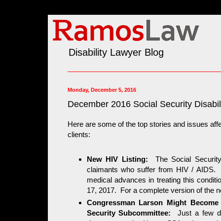
Disability Lawyer Blog
Monday, December 5, 2016
December 2016 Social Security Disabili
Here are some of the top stories and issues affe
clients:
New HIV Listing:
The Social Security 
claimants who suffer from HIV / AIDS. Th
medical advances in treating this condi
17, 2017. For a complete version of the ne
Congressman Larson Might Become t
Security Subcommittee:
Just a few 