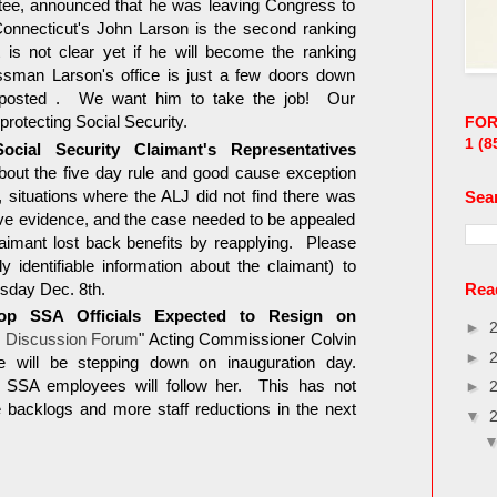
e, announced that he was leaving Congress to
onnecticut's John Larson is the second ranking
s not clear yet if he will become the ranking
man Larson's office is just a few doors down
osted . We want him to take the job! Our
rotecting Social Security.
FOR
1
(8
cial Security Claimant's Representatives
about the five day rule and good cause exception
 situations where the ALJ did not find there was
Sea
ive evidence, and the case needed to be appealed
laimant lost back benefits by reapplying. Please
y identifiable information about the claimant) to
sday Dec. 8th.
Read
op SSA Officials Expected to Resign on
►
 Discussion Forum
" Acting Commissioner Colvin
►
 will be stepping down on inauguration day.
 SSA employees will follow her. This has not
►
acklogs and more staff reductions in the next
▼