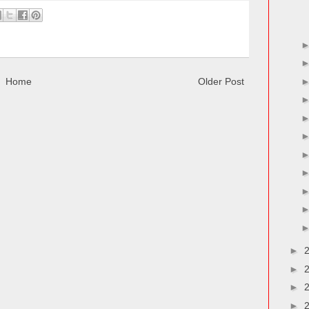
Home
Older Post
►
►
►
►