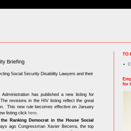
TO 
ty Briefing
C
cting Social Security Disability Lawyers and their
Emp
for 
Administration has published a new listing for
e revisions in the HIV listing reflect the great
tion. This new rule becomes effective on January
w listing click
here
.
he Ranking Democrat in the House Social
days ago Congressman Xavier Becerra, the top