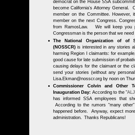
democrat on the House SSA subcommitte
become California's Attorney General. C
member on the Committee. However, it i
member on the next Congress. Congress
from RamosLaw. We will keep you p
Congressman is the person that we need p
The National Organization of of So
(NOSSCR)
is interested in any stories 
harming Region I claimants: for example,
good cause for late submission of probat
causing delays for the claimant or the c
send your stories (without any personall
Lisa.Ekman@nosscr.org by noon on Thur
Commissioner Colvin and Other T
Inauguration Day:
According to the "
ALJ
has informed SSA employees that she
According to the rumors "many other"
happened before. Anyway, expect more b
administration. Thanks Republicans!