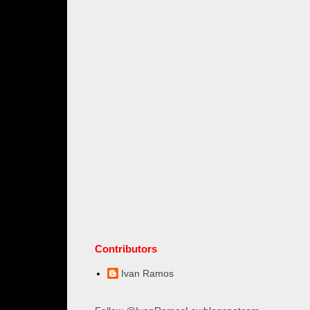
Contributors
Ivan Ramos