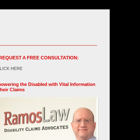
REQUEST A FREE CONSULTATION:
LICK HERE
owering the Disabled with Vital Information
their Claims