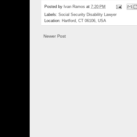
Posted by
Ivan Ramos
at
7:20 PM
Labels:
Social Security Disability Lawyer
Location:
Hartford, CT 06106, USA
Newer Post