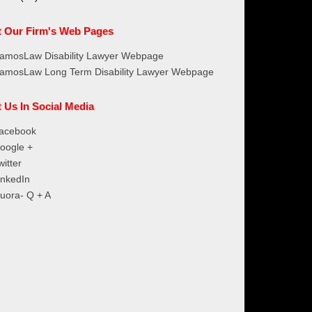
it Our Firm's Web Pages
amosLaw Disability Lawyer Webpage
amosLaw Long Term Disability Lawyer Webpage
t Us In Social Media
acebook
oogle +
witter
inkedIn
uora- Q + A